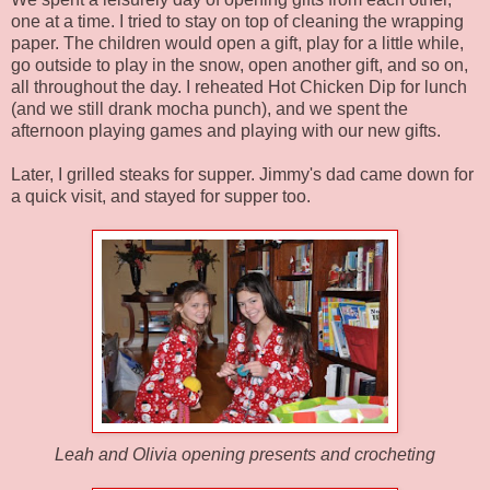
one at a time. I tried to stay on top of cleaning the wrapping
paper. The children would open a gift, play for a little while,
go outside to play in the snow, open another gift, and so on,
all throughout the day. I reheated Hot Chicken Dip for lunch
(and we still drank mocha punch), and we spent the
afternoon playing games and playing with our new gifts.
Later, I grilled steaks for supper. Jimmy's dad came down for
a quick visit, and stayed for supper too.
Leah and Olivia opening presents and crocheting