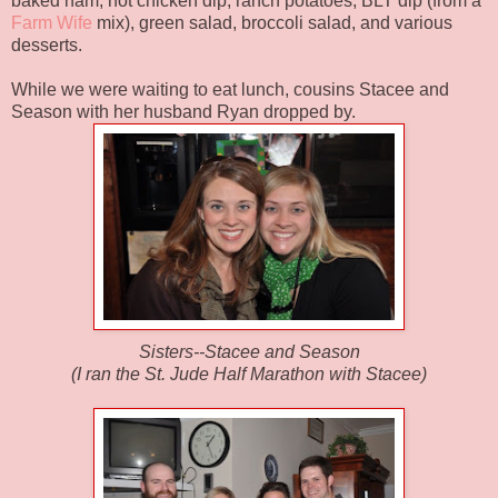
baked ham, hot chicken dip, ranch potatoes, BLT dip (from a
Farm Wife
mix), green salad, broccoli salad, and various
desserts.
While we were waiting to eat lunch, cousins Stacee and
Season with her husband Ryan dropped by.
Sisters--Stacee and Season
(I ran the St. Jude Half Marathon with Stacee)