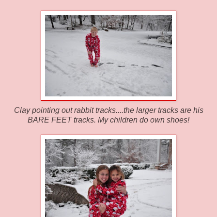
Clay pointing out rabbit tracks....the larger tracks are his
BARE FEET tracks. My children do own shoes!