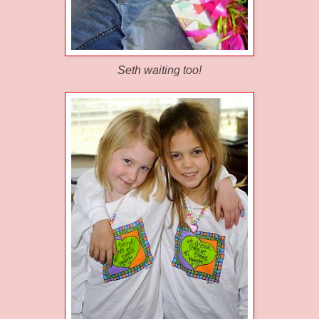
Seth waiting too!