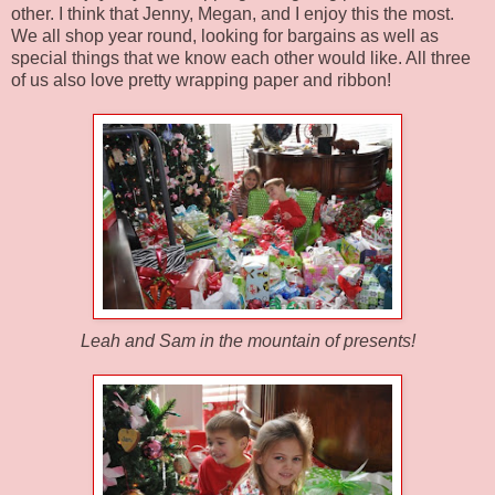
other. I think that Jenny, Megan, and I enjoy this the most.
We all shop year round, looking for bargains as well as
special things that we know each other would like. All three
of us also love pretty wrapping paper and ribbon!
Leah and Sam in the mountain of presents!