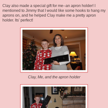
Clay also made a special gift for me--an apron holder! I
mentioned to Jimmy that I would like some hooks to hang my
aprons on, and he helped Clay make me a pretty apron
holder. Its' perfect!
Clay, Me, and the apron holder