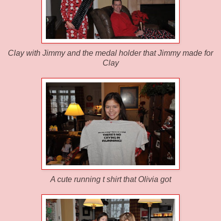
Clay with Jimmy and the medal holder that Jimmy made for
Clay
A cute running t shirt that Olivia got