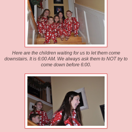
Here are the children waiting for us to let them come
downstairs. It is 6:00 AM. We always ask them to NOT try to
come down before 6:00.