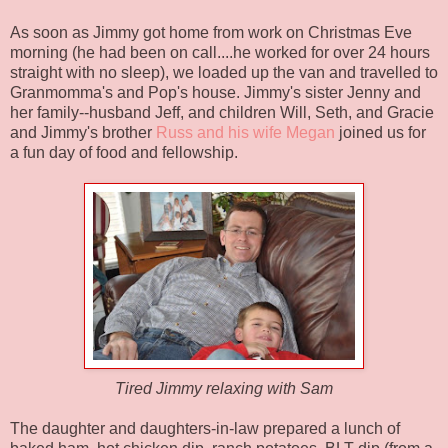
As soon as Jimmy got home from work on Christmas Eve
morning (he had been on call....he worked for over 24 hours
straight with no sleep), we loaded up the van and travelled to
Granmomma's
and
Pop's
house. Jimmy's sister Jenny and
her family--husband Jeff, and children Will, Seth, and Gracie
and Jimmy's brother
Russ and his wife Megan
joined us for
a fun day of food and fellowship.
Tired Jimmy relaxing with Sam
The daughter and daughters-in-law prepared a lunch of