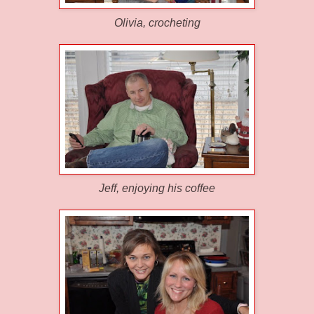
Olivia
, crocheting
Jeff, enjoying his coffee