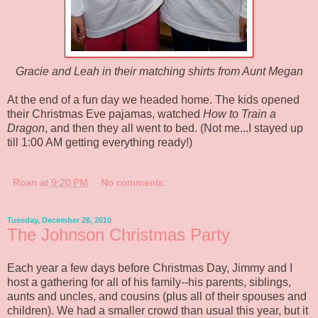
Gracie and Leah in their matching shirts from Aunt Megan
At the end of a fun day we headed home. The kids opened
their Christmas Eve pajamas, watched
How to Train a
Dragon
, and then they all went to bed. (Not me...I stayed up
till 1:00 AM getting everything ready!)
Roan
at
9:20 PM
No comments:
Tuesday, December 28, 2010
The Johnson Christmas Party
Each year a few days before Christmas Day, Jimmy and I
host a gathering for all of his family--his parents, siblings,
aunts and uncles, and cousins (plus all of their spouses and
children). We had a smaller crowd than usual this year, but it