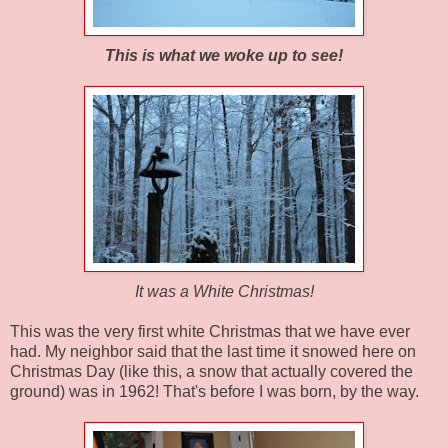
This is what we woke up to see!
It was a White Christmas!
This was the very first white Christmas that we have ever
had. My neighbor said that the last time it snowed here on
Christmas Day (like this, a snow that actually covered the
ground) was in 1962! That's before I was born, by the way.