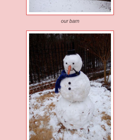
our barn