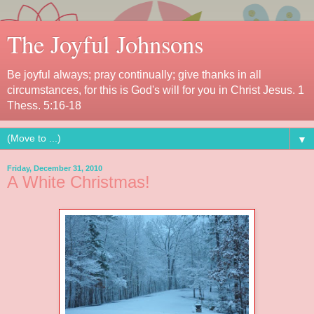
The Joyful Johnsons
Be joyful always; pray continually; give thanks in all
circumstances, for this is God's will for you in Christ Jesus. 1
Thess. 5:16-18
▼
Friday, December 31, 2010
A White Christmas!