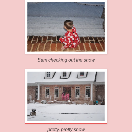
Sam checking out the snow
pretty, pretty snow