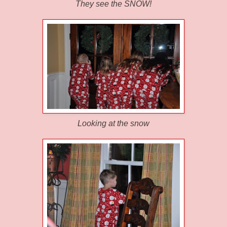
They see the SNOW!
Looking at the snow