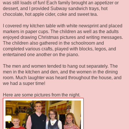
was still loads of fun! Each family brought an appetizer or
dessert, and I provided Subway sandwich trays, hot
chocolate, hot apple cider, coke and sweet tea.
I covered my kitchen table with white newsprint and placed
markers in paper cups. The children as well as the adults
enjoyed drawing Christmas pictures and writing messages.
The children also gathered in the schoolroom and
completed various crafts, played with blocks, legos, and
entertained one another on the piano.
The men and women tended to hang out separately. The
men in the kitchen and den, and the women in the dining
room. Much laughter was heard throughout the house, and
we had a super time!
Here are some pictures from the night.