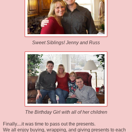
Sweet Siblings! Jenny and Russ
The Birthday Girl with all of her children
Finally....it was time to pass out the presents.
We all enjoy buying, wrapping, and giving presents to each