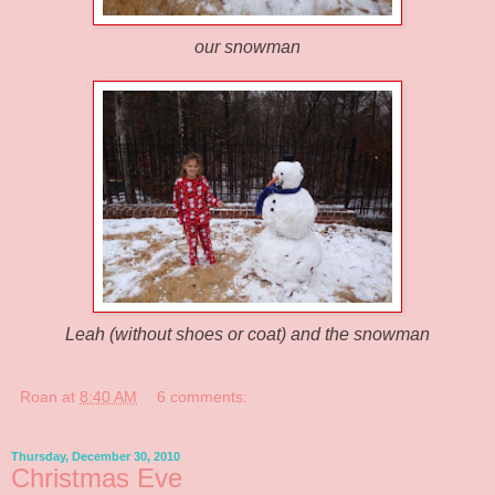
our snowman
Leah (without shoes or coat) and the snowman
Roan
at
8:40 AM
6 comments:
Thursday, December 30, 2010
Christmas Eve