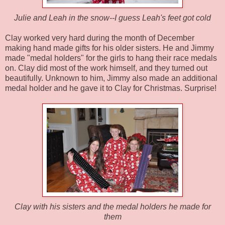
Julie and Leah in the snow--I guess Leah's feet got cold
Clay worked very hard during the month of December
making hand made gifts for his older sisters. He and Jimmy
made "medal holders" for the girls to hang their race medals
on. Clay did most of the work himself, and they turned out
beautifully. Unknown to him, Jimmy also made an additional
medal holder and he gave it to Clay for Christmas. Surprise!
Clay with his sisters and the medal holders he made for
them