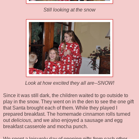
Still looking at the snow
Look at how excited they all are--SNOW!
Since it was still dark, the children waited to go outside to
play in the snow. They went on in the den to see the one gift
that Santa brought each of them. While they played I
prepared breakfast. The homemade cinnamon rolls turned
out
delicious
, and we also enjoyed a sausage and egg
breakfast casserole and mocha punch.
We spent a leisurely day of opening gifts from each other,