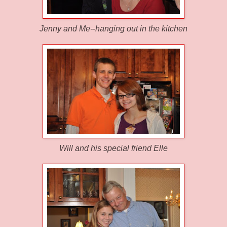
Jenny and Me--hanging out in the kitchen
Will and his special friend Elle