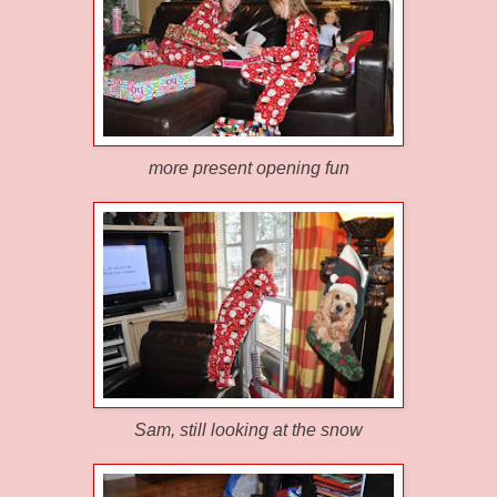
more present opening fun
Sam, still looking at the snow