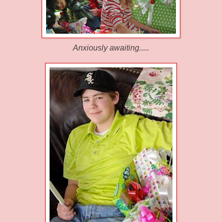
Anxiously awaiting.....