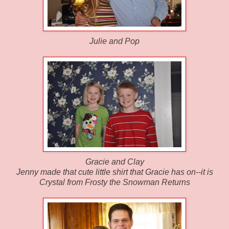
Julie and Pop
Gracie and Clay
Jenny made that cute little shirt that Gracie has on--it is
Crystal from Frosty the Snowman Returns