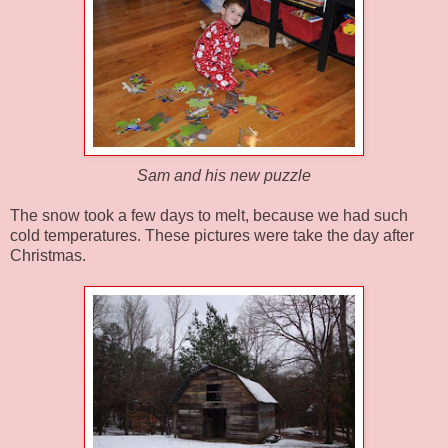
Sam and his new puzzle
The snow took a few days to melt, because we had such
cold temperatures. These pictures were take the day after
Christmas.