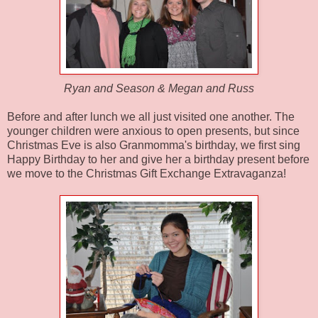
Ryan and Season & Megan and Russ
Before and after lunch we all just visited one another. The
younger children were anxious to open presents, but since
Christmas Eve is also
Granmomma's
birthday, we first sing
Happy Birthday to her and give her a birthday present before
we move to the Christmas Gift Exchange Extravaganza!